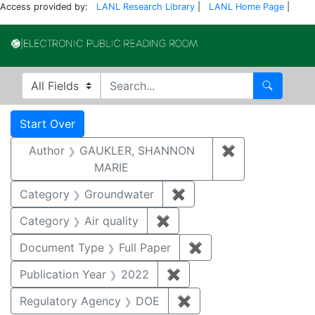
Access provided by:
LANL Research Library
|
LANL Home Page
|
Electronic Publi
Search in
search for
Search
Search
Search Constraints
You searched for:
Start Over
Author
GAUKLER, SHANNON
✖
Remove const
MARIE
Category
Groundwater
✖
Remove constraint Cat
Category
Air quality
✖
Remove constraint Category
Document Type
Full Paper
✖
Remove constraint D
Publication Year
2022
✖
Remove constraint Publi
Regulatory Agency
DOE
✖
Remove constraint Reg