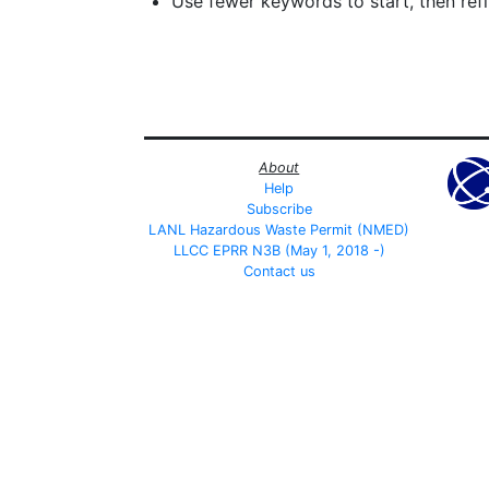
Use fewer keywords to start, then refin
About
Help
Subscribe
LANL Hazardous Waste Permit (NMED)
LLCC EPRR N3B (May 1, 2018 -)
Contact us