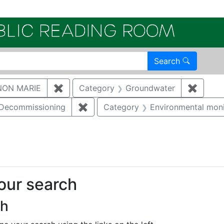
Electroni
Search
NON MARIE
✖
Remove constraint Author: GAUKLER, S
Category
Groundwater
✖
Remove
/Decommissioning
✖
Remove constraint Category: Demo
Category
Environmental moni
ove constraint Category: Biological resources
your search
ch