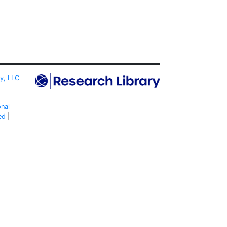
ty, LLC
onal
ed
|