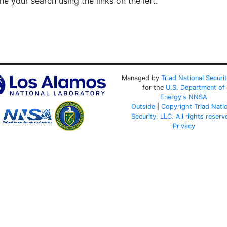
e your search using the links on the left.
Managed by
Triad National Securi
for the
U.S. Department of
Energy's
NNSA
Outside
|
Copyright Triad Nati
Security, LLC. All rights reserv
Privacy