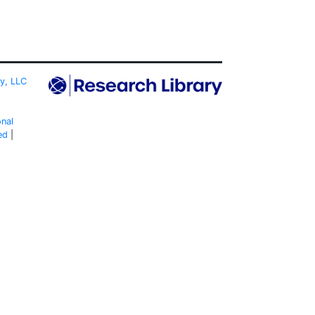
ty, LLC
onal
ed
|