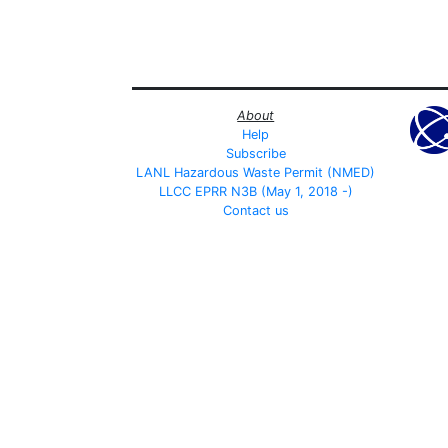
About
Help
Subscribe
LANL Hazardous Waste Permit (NMED)
LLCC EPRR N3B (May 1, 2018 -)
Contact us