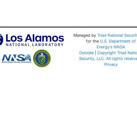
Managed by
Triad National Securi
for the
U.S. Department of
Energy's
NNSA
Outside
|
Copyright Triad Nati
Security, LLC. All rights reserv
Privacy