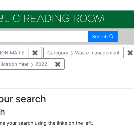
Electroni
Search
NON MARIE
✖
Remove constraint Author: GAUKLER, S
Category
Waste management
✖
constraint Document Type: Full Paper
lication Year
2022
✖
Remove constraint Publication 
your search
ch
e your search using the links on the left.