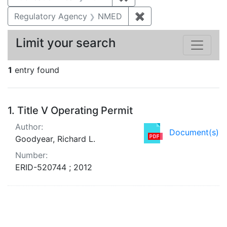
Regulatory Agency
NMED
✖
Remove constraint R
Limit your search
1
entry found
Search Results
1.
Title V Operating Permit
Author:
Document(s)
Goodyear, Richard L.
Number:
ERID-520744 ; 2012