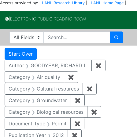
Access provided by:
LANL Research Library
|
LANL Home Page
|
Electronic Publi
Search in
search for
Search
Search
Search Constraints
You searched for:
Start Over
Author
GOODYEAR, RICHARD L.
✖
Remove constr
Category
Air quality
✖
Remove constraint Category
Category
Cultural resources
✖
Remove constraint 
Category
Groundwater
✖
Remove constraint Cat
Category
Biological resources
✖
Remove constrain
Document Type
Permit
✖
Remove constraint Docu
Publication Year
2012
✖
Remove constraint Public