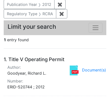
Publication Year
2012
✖
Remove constraint Public
Regulatory Type
RCRA
✖
Remove constraint Regu
Limit your search
1
entry found
Search Results
1.
Title V Operating Permit
Author:
Document(s)
Goodyear, Richard L.
Number:
ERID-520744 ; 2012