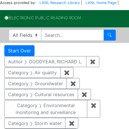
Access provided by:
LANL Research Library
|
LANL Home Page
|
Electronic Publi
Search in
search for
Search
Search
Search Constraints
You searched for:
Start Over
Author
GOODYEAR, RICHARD L.
✖
Remove constr
Category
Air quality
✖
Remove constraint Category
Category
Groundwater
✖
Remove constraint Cat
Category
Cultural resources
✖
Remove constraint 
Category
Environmental
✖
Remove constra
monitoring and surveillance
Category
Storm water
✖
Remove constraint Cate