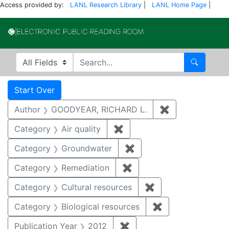
Access provided by:
LANL Research Library
|
LANL Home Page
|
Electronic Publi
Search in
search for
Search
Search
Search Constraints
You searched for:
Start Over
Author
GOODYEAR, RICHARD L.
✖
Remove constr
Category
Air quality
✖
Remove constraint Category
Category
Groundwater
✖
Remove constraint Cat
Category
Remediation
✖
Remove constraint Cate
Category
Cultural resources
✖
Remove constraint 
Category
Biological resources
✖
Remove constrain
Publication Year
2012
✖
Remove constraint Public