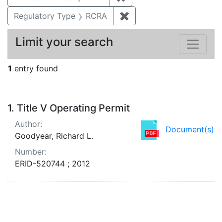
Regulatory Type
RCRA
✖
Remove constraint Regu
Limit your search
1
entry found
Search Results
1.
Title V Operating Permit
Author:
Document(s)
Goodyear, Richard L.
Number:
ERID-520744 ; 2012