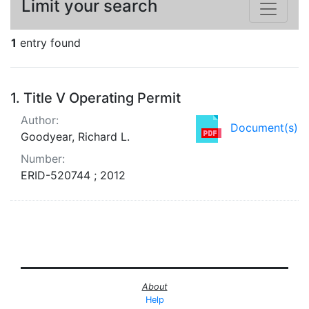
Limit your search
1
entry found
Search Results
1.
Title V Operating Permit
Author:
Document(s)
Goodyear, Richard L.
Number:
ERID-520744 ; 2012
About
Help