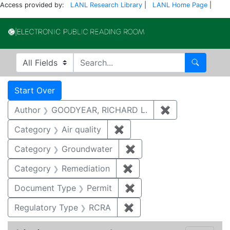
Access provided by:
LANL Research Library
|
LANL Home Page
|
Electronic Publi
Search in
search for
Search
Search
Search Constraints
You searched for:
Start Over
Author
GOODYEAR, RICHARD L.
✖
Remove constr
Category
Air quality
✖
Remove constraint Category
Category
Groundwater
✖
Remove constraint Cat
Category
Remediation
✖
Remove constraint Cate
Document Type
Permit
✖
Remove constraint Docu
Regulatory Type
RCRA
✖
Remove constraint Regu