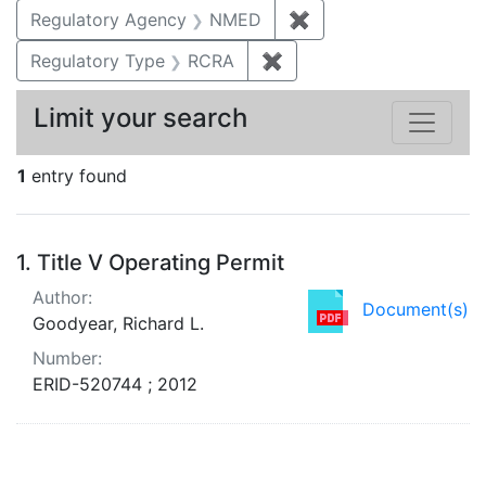
Regulatory Agency
NMED
✖
Remove constraint R
Regulatory Type
RCRA
✖
Remove constraint Regu
Limit your search
1
entry found
Search Results
1.
Title V Operating Permit
Author:
Document(s)
Goodyear, Richard L.
Number:
ERID-520744 ; 2012