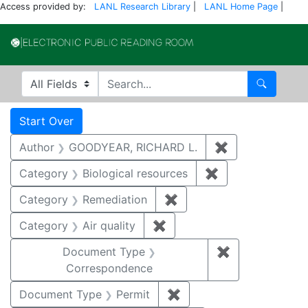
Access provided by:
LANL Research Library
|
LANL Home Page
|
Electronic Publi
Search in
search for
Search
Search
Search Constraints
You searched for:
Start Over
Author
GOODYEAR, RICHARD L.
✖
Remove constr
Category
Biological resources
✖
Remove constrain
Category
Remediation
✖
Remove constraint Cate
Category
Air quality
✖
Remove constraint Category
Document Type
✖
Remove constr
Correspondence
Document Type
Permit
✖
Remove constraint Docu