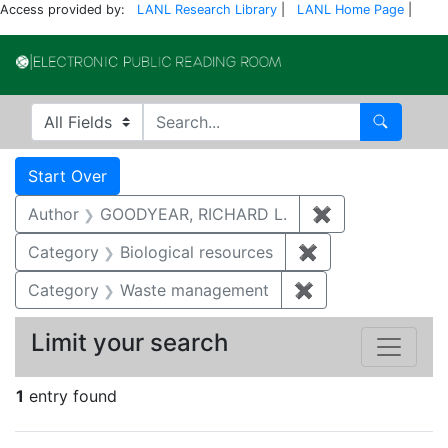
Access provided by:
LANL Research Library
|
LANL Home Page
|
Electronic Publi
Search in
search for
Search
Search
Search Constraints
You searched for:
Start Over
Author
GOODYEAR, RICHARD L.
✖
Remove constr
Category
Biological resources
✖
Remove constrain
Category
Waste management
✖
Remove constrai
Limit your search
1
entry found