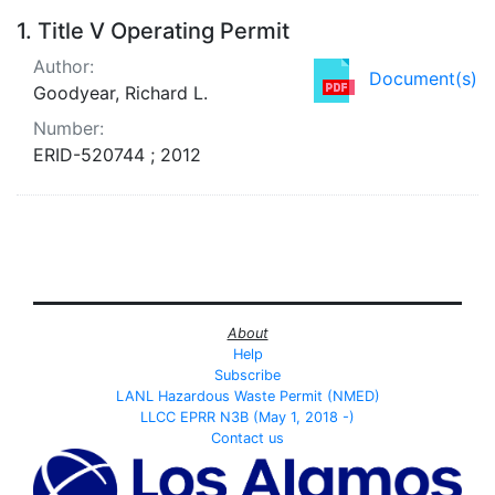
Search Results
1.
Title V Operating Permit
Author:
Document(s)
Goodyear, Richard L.
Number:
ERID-520744 ; 2012
About
Help
Subscribe
LANL Hazardous Waste Permit (NMED)
LLCC EPRR N3B (May 1, 2018 -)
Contact us