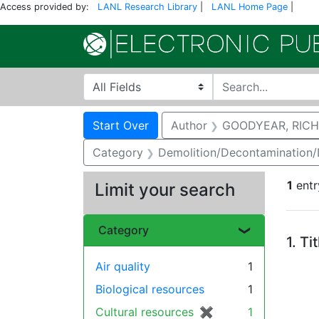
Access provided by:
LANL Research Library
|
LANL Home Page
|
Search in
search for
Search
Search Constraints
You searched for:
Start Over
Author
GOODYEAR, RICH
Category
Demolition/Decontamination
1
entr
Limit your search
Se
Category
1.
Ti
Air quality
1
Biological resources
1
Cultural resources
✖
[remove]
1