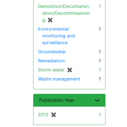
Demolition/Decontamin
1
ation/Decommissionin
g
✖
[remove]
Environmental
1
monitoring and
surveillance
Groundwater
1
Remediation
1
Storm water
✖
[remove]
1
Waste management
1
Publication Year
2012
✖
[remove]
1