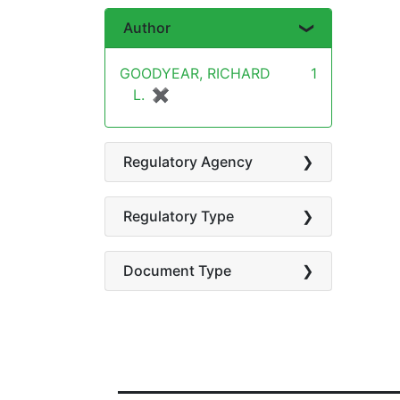
Author
GOODYEAR, RICHARD
1
L.
✖
[remove]
Regulatory Agency
Regulatory Type
Document Type