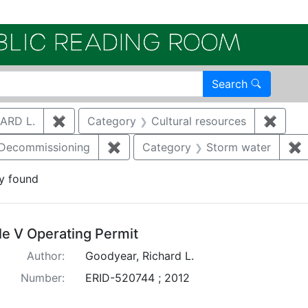
Electroni
Search
ARD L.
✖
Remove constraint Author: GOODYEAR, RICHA
Category
Cultural resources
✖
Remov
/Decommissioning
✖
Remove constraint Category: Demo
Category
Storm water
✖
R
y found
arch Results
tle V Operating Permit
Author:
Goodyear, Richard L.
Number:
ERID-520744 ; 2012