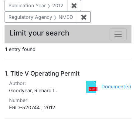
Publication Year
2012
✖
Remove constraint Public
Regulatory Agency
NMED
✖
Remove constraint R
Limit your search
1
entry found
Search Results
1.
Title V Operating Permit
Author:
Document(s)
Goodyear, Richard L.
Number:
ERID-520744 ; 2012