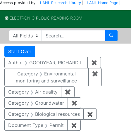
Access provided by:
LANL Research Library
|
LANL Home Page
|
Electronic Publi
Search in
search for
Search
Search
Search Constraints
You searched for:
Start Over
Author
GOODYEAR, RICHARD L.
✖
Remove constr
Category
Environmental
✖
Remove constra
monitoring and surveillance
Category
Air quality
✖
Remove constraint Category
Category
Groundwater
✖
Remove constraint Cat
Category
Biological resources
✖
Remove constrain
Document Type
Permit
✖
Remove constraint Docu