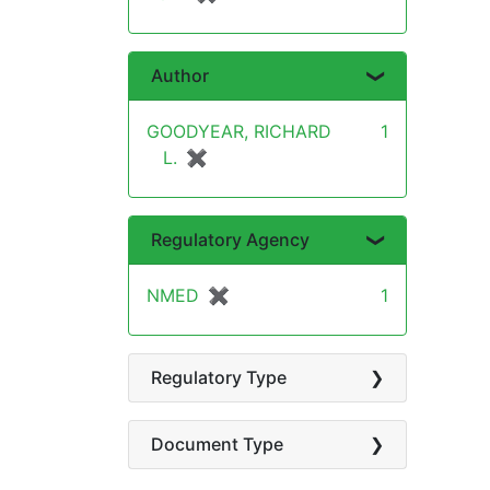
Author
GOODYEAR, RICHARD
1
L.
✖
[remove]
Regulatory Agency
NMED
✖
[remove]
1
Regulatory Type
Document Type