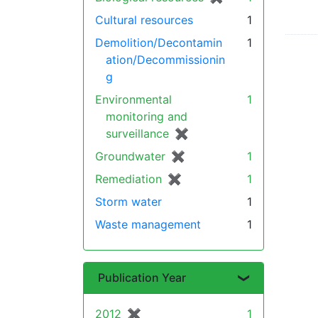
Cultural resources
1
Demolition/Decontamin
1
ation/Decommissionin
g
Environmental
1
monitoring and
surveillance
✖
[remove]
Groundwater
✖
[remove]
1
Remediation
✖
[remove]
1
Storm water
1
Waste management
1
Publication Year
2012
✖
[remove]
1