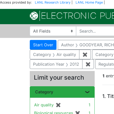
Access provided by:
LANL Research Library
|
LANL Home Page
|
Search in
search for
Search
Search Constraints
You searched for:
Start Over
Author
GOODYEAR, RICH
Category
Air quality
✖
Remove constr
Category
Publication Year
2012
✖
Remove cons
Regulat
1
entr
Limit your search
Se
Category
1.
Ti
Air quality
✖
[remove]
1
Biological resources
✖
[remove]
1