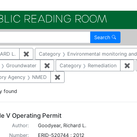
Electroni
Search
ARD L.
✖
Remove constraint Author: GOODYEAR, RICHA
Category
Environmental monitoring and 
aint Category: Air quality
Groundwater
✖
Remove constraint Category: Ground
Category
Remediation
✖
Re
traint Publication Year: 2012
ory Agency
NMED
✖
Remove constraint Regulatory 
y found
arch Results
tle V Operating Permit
Author:
Goodyear, Richard L.
Number:
ERID-520744 ; 2012