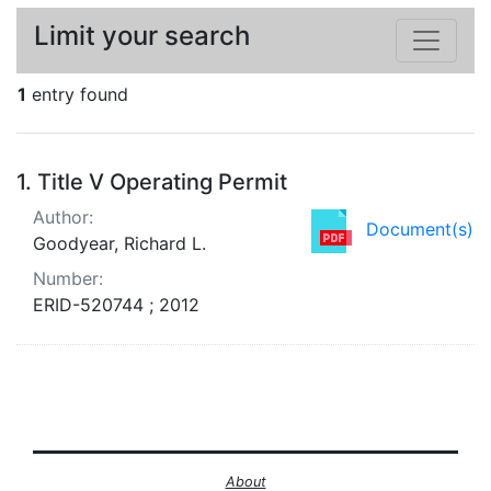
Limit your search
1
entry found
Search Results
1.
Title V Operating Permit
Author:
Document(s)
Goodyear, Richard L.
Number:
ERID-520744 ; 2012
About