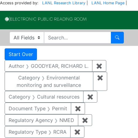
Access provided by:
LANL Research Library
|
LANL Home Page
|
Electronic Publi
Search in
search for
Search
Search
Search Constraints
You searched for:
Start Over
Author
GOODYEAR, RICHARD L.
✖
Remove constr
Category
Environmental
✖
Remove constra
monitoring and surveillance
Category
Cultural resources
✖
Remove constraint 
Document Type
Permit
✖
Remove constraint Docu
Regulatory Agency
NMED
✖
Remove constraint R
Regulatory Type
RCRA
✖
Remove constraint Regu