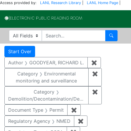
Access provided by:
LANL Research Library
|
LANL Home Page
|
Electronic Publi
Search in
search for
Search
Search
Search Constraints
You searched for:
Start Over
Author
GOODYEAR, RICHARD L.
✖
Remove constr
Category
Environmental
✖
Remove constra
monitoring and surveillance
Category
✖
Remove constr
Demolition/Decontamination/Decommissioning
Document Type
Permit
✖
Remove constraint Docu
Regulatory Agency
NMED
✖
Remove constraint R