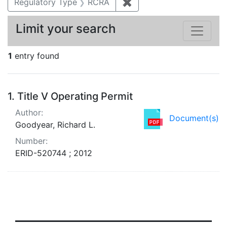
Regulatory Type
RCRA
✖
Remove constraint Regu
Limit your search
1
entry found
Search Results
1.
Title V Operating Permit
Author:
Document(s)
Goodyear, Richard L.
Number:
ERID-520744 ; 2012