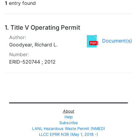
1
entry found
Search Results
1.
Title V Operating Permit
Author:
Document(s)
Goodyear, Richard L.
Number:
ERID-520744 ; 2012
About
Help
Subscribe
LANL Hazardous Waste Permit (NMED)
LLCC EPRR N3B (May 1, 2018 -)