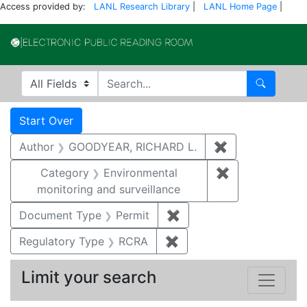
Access provided by:
LANL Research Library
|
LANL Home Page
|
Electronic Publi
Search in
search for
Search
Search
Search Constraints
You searched for:
Start Over
Author
GOODYEAR, RICHARD L.
✖
Remove constr
Category
Environmental
✖
Remove constra
monitoring and surveillance
Document Type
Permit
✖
Remove constraint Docu
Regulatory Type
RCRA
✖
Remove constraint Regu
Limit your search