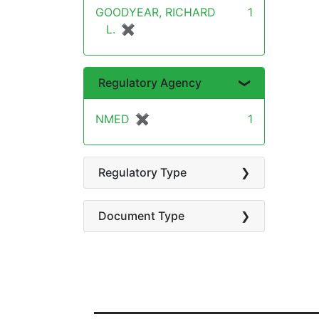
GOODYEAR, RICHARD
1
L.
✖
[remove]
Regulatory Agency
NMED
✖
[remove]
1
Regulatory Type
Document Type