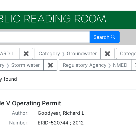
Electroni
Search
ARD L.
✖
Remove constraint Author: GOODYEAR, RICHA
Category
Groundwater
✖
Remove con
Catego
straint Category: Remediation
ry
Storm water
✖
Remove constraint Category: Storm
Regulatory Agency
NMED
y found
arch Results
tle V Operating Permit
Author:
Goodyear, Richard L.
Number:
ERID-520744 ; 2012