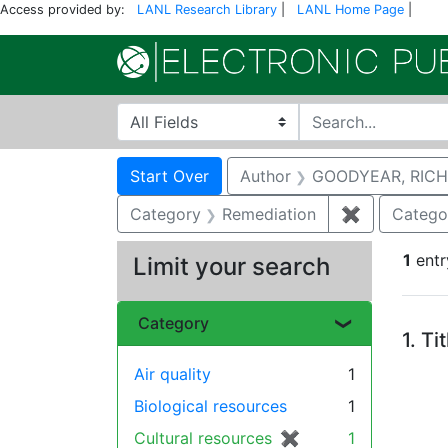
Access provided by:
LANL Research Library
|
LANL Home Page
|
Search in
search for
Search
Search Constraints
You searched for:
Start Over
Author
GOODYEAR, RICH
Category
Remediation
✖
Remove con
Catego
1
entr
Limit your search
Se
Category
1.
Ti
Air quality
1
Biological resources
1
Cultural resources
✖
[remove]
1