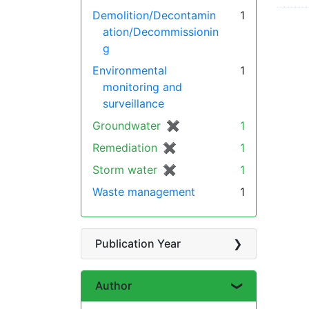
Demolition/Decontamin
1
ation/Decommissionin
g
Environmental
1
monitoring and
surveillance
Groundwater
✖
[remove]
1
Remediation
✖
[remove]
1
Storm water
✖
[remove]
1
Waste management
1
Publication Year
Author