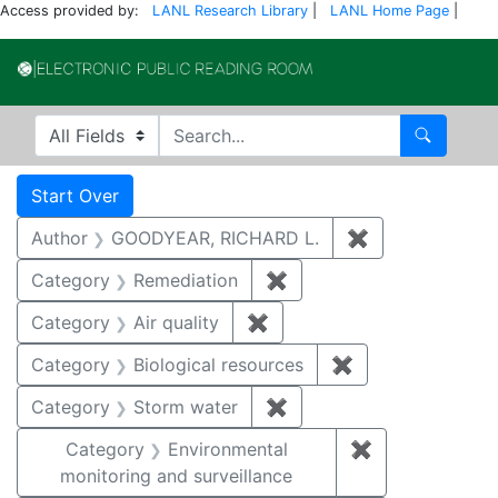
Access provided by:
LANL Research Library
|
LANL Home Page
|
Electronic Publi
Search in
search for
Search
Search
Search Constraints
You searched for:
Start Over
Author
GOODYEAR, RICHARD L.
✖
Remove constr
Category
Remediation
✖
Remove constraint Cate
Category
Air quality
✖
Remove constraint Category
Category
Biological resources
✖
Remove constrain
Category
Storm water
✖
Remove constraint Cate
Category
Environmental
✖
Remove constra
monitoring and surveillance