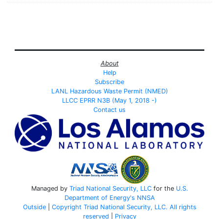
About
Help
Subscribe
LANL Hazardous Waste Permit (NMED)
LLCC EPRR N3B (May 1, 2018 -)
Contact us
Managed by
Triad National Security, LLC
for the
U.S.
Department of Energy's
NNSA
Outside
|
Copyright Triad National Security, LLC. All rights
reserved
|
Privacy