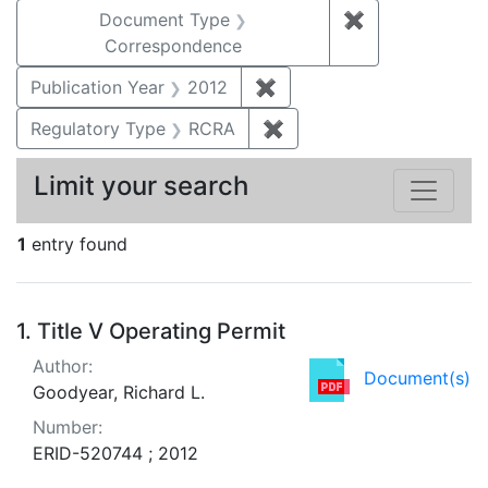
Document Type
✖
Remove constr
Correspondence
Publication Year
2012
✖
Remove constraint Public
Regulatory Type
RCRA
✖
Remove constraint Regu
Limit your search
1
entry found
Search Results
1.
Title V Operating Permit
Author:
Document(s)
Goodyear, Richard L.
Number:
ERID-520744 ; 2012