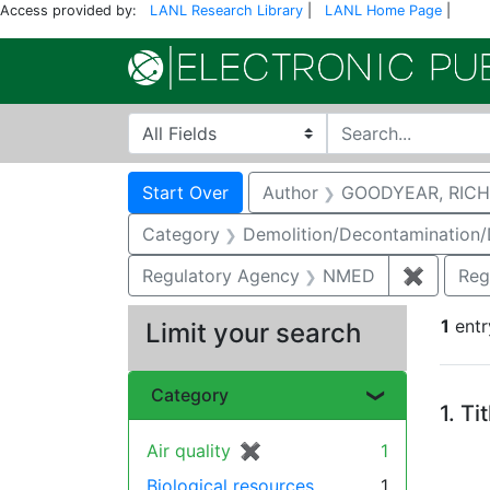
Access provided by:
LANL Research Library
|
LANL Home Page
|
Search in
search for
Search
Search Constraints
You searched for:
Start Over
Author
GOODYEAR, RICH
Category
Demolition/Decontamination
Regulatory Agency
NMED
✖
Remove 
Reg
1
entr
Limit your search
Se
Category
1.
Ti
Air quality
✖
[remove]
1
Biological resources
1