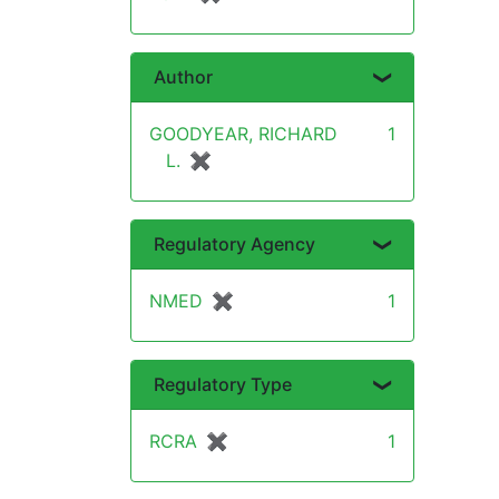
Author
GOODYEAR, RICHARD
1
L.
✖
[remove]
Regulatory Agency
NMED
✖
[remove]
1
Regulatory Type
RCRA
✖
[remove]
1