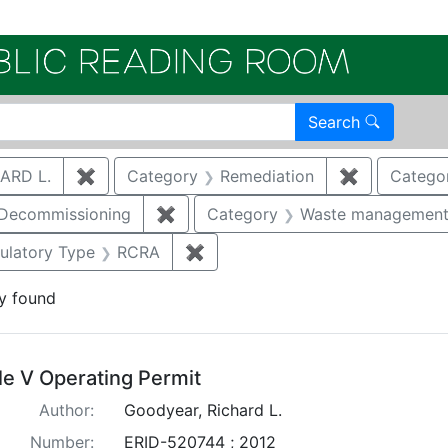
Electroni
Search
ARD L.
✖
Remove constraint Author: GOODYEAR, RICHA
Category
Remediation
✖
Remove con
Catego
/Decommissioning
✖
Remove constraint Category: Demo
Category
Waste managemen
constraint Regulatory Agency: NMED
ulatory Type
RCRA
✖
Remove constraint Regulatory 
y found
arch Results
tle V Operating Permit
Author:
Goodyear, Richard L.
Number:
ERID-520744 ; 2012