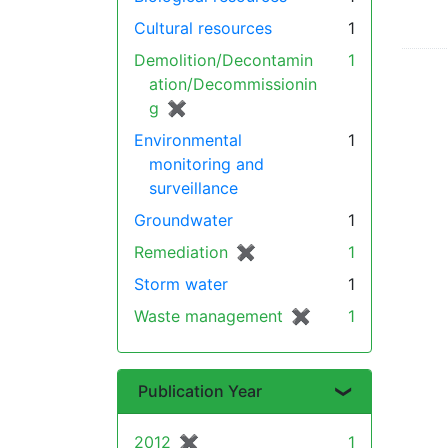
Cultural resources
1
Demolition/Decontamin
1
ation/Decommissionin
g
✖
[remove]
Environmental
1
monitoring and
surveillance
Groundwater
1
Remediation
✖
[remove]
1
Storm water
1
Waste management
✖
[remove]
1
Publication Year
2012
✖
[remove]
1