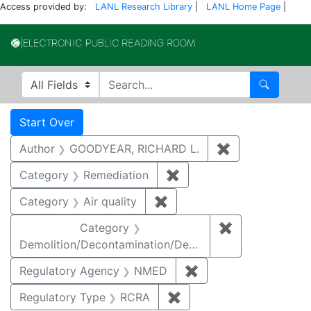
Access provided by:
LANL Research Library
|
LANL Home Page
|
Electronic Publi
Search in
search for
Search
Search
Search Constraints
You searched for:
Start Over
Author
GOODYEAR, RICHARD L.
✖
Remove constr
Category
Remediation
✖
Remove constraint Cate
Category
Air quality
✖
Remove constraint Category
Category
✖
Remove constr
Demolition/Decontamination/Decommissioning
Regulatory Agency
NMED
✖
Remove constraint R
Regulatory Type
RCRA
✖
Remove constraint Regu