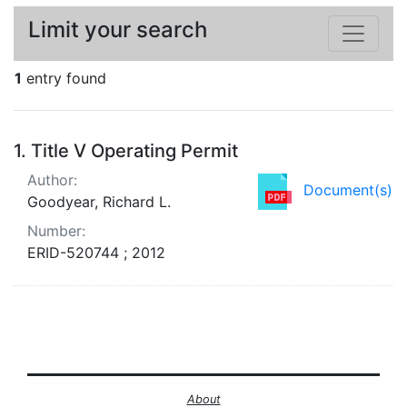
Limit your search
1
entry found
Search Results
1.
Title V Operating Permit
Author:
Document(s)
Goodyear, Richard L.
Number:
ERID-520744 ; 2012
About