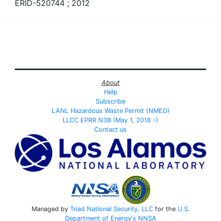
ERID-520744 ; 2012
About
Help
Subscribe
LANL Hazardous Waste Permit (NMED)
LLCC EPRR N3B (May 1, 2018 -)
Contact us
Managed by
Triad National Security, LLC
for the
U.S.
Department of Energy's
NNSA