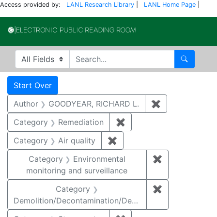
Access provided by:
LANL Research Library
|
LANL Home Page
|
Electronic Publi
Search in
search for
Search
Search
Search Constraints
You searched for:
Start Over
Author
GOODYEAR, RICHARD L.
✖
Remove constr
Category
Remediation
✖
Remove constraint Cate
Category
Air quality
✖
Remove constraint Category
Category
Environmental
✖
Remove constra
monitoring and surveillance
Category
✖
Remove constr
Demolition/Decontamination/Decommissioning