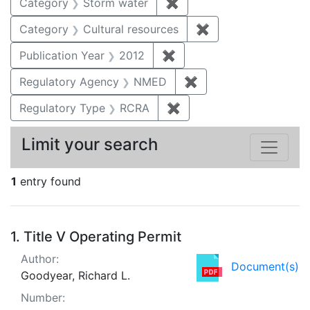
Category
Storm water
✖
Remove constraint Cate
Category
Cultural resources
✖
Remove constraint 
Publication Year
2012
✖
Remove constraint Public
Regulatory Agency
NMED
✖
Remove constraint R
Regulatory Type
RCRA
✖
Remove constraint Regu
Limit your search
1
entry found
Search Results
1.
Title V Operating Permit
Author:
Document(s)
Goodyear, Richard L.
Number: