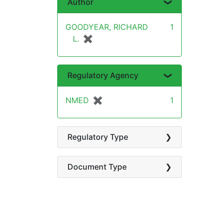
Author
GOODYEAR, RICHARD
1
L.
✖
[remove]
Regulatory Agency
NMED
✖
[remove]
1
Regulatory Type
Document Type