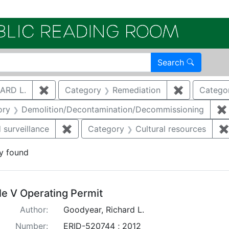
Electroni
Search
ARD L.
✖
Remove constraint Author: GOODYEAR, RICHA
Category
Remediation
✖
Remove con
Catego
nstraint Category: Groundwater
ory
Demolition/Decontamination/Decommissioning
✖
 surveillance
✖
Remove constraint Category: Environmen
Category
Cultural resources
✖
y found
arch Results
tle V Operating Permit
Author:
Goodyear, Richard L.
Number:
ERID-520744 ; 2012