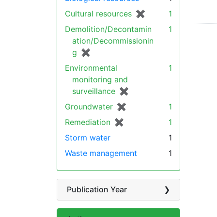
Cultural resources
✖
[remove]
1
Demolition/Decontamin
1
ation/Decommissionin
g
✖
[remove]
Environmental
1
monitoring and
surveillance
✖
[remove]
Groundwater
✖
[remove]
1
Remediation
✖
[remove]
1
Storm water
1
Waste management
1
Publication Year