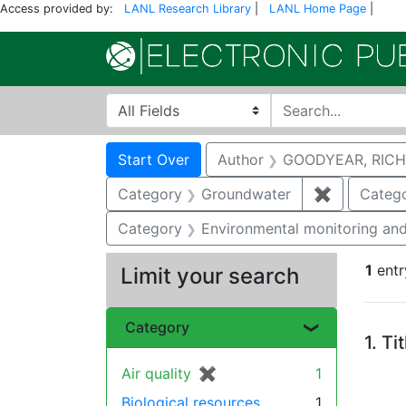
Access provided by:
LANL Research Library
|
LANL Home Page
|
Search in
search for
Search
Search Constraints
You searched for:
Start Over
Author
GOODYEAR, RICH
Category
Groundwater
✖
Remove co
Categ
Category
Environmental monitoring and
1
entr
Limit your search
Se
Category
1.
Ti
Air quality
✖
[remove]
1
Biological resources
1