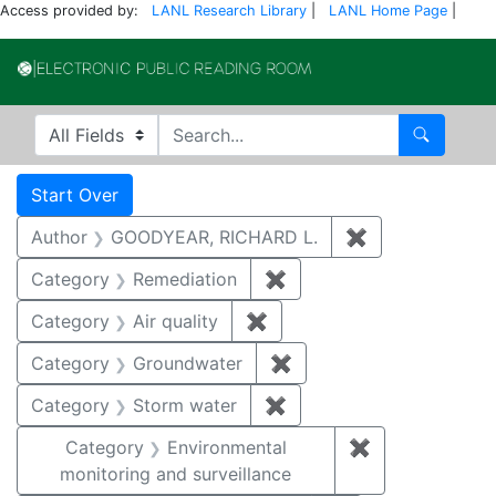
Access provided by:
LANL Research Library
|
LANL Home Page
|
Electronic Publi
Search in
search for
Search
Search
Search Constraints
You searched for:
Start Over
Author
GOODYEAR, RICHARD L.
✖
Remove constr
Category
Remediation
✖
Remove constraint Cate
Category
Air quality
✖
Remove constraint Category
Category
Groundwater
✖
Remove constraint Cat
Category
Storm water
✖
Remove constraint Cate
Category
Environmental
✖
Remove constra
monitoring and surveillance