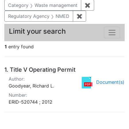
Category
Waste management
✖
Remove constrai
Regulatory Agency
NMED
✖
Remove constraint R
Limit your search
1
entry found
Search Results
1.
Title V Operating Permit
Author:
Document(s)
Goodyear, Richard L.
Number:
ERID-520744 ; 2012