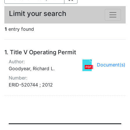
Limit your search
1
entry found
Search Results
1.
Title V Operating Permit
Author:
Document(s)
Goodyear, Richard L.
Number:
ERID-520744 ; 2012