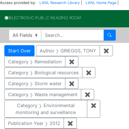
Access provided by:
LANL Research Library
|
LANL Home Page
|
Electronic Publi
Search in
search for
Search
Search
Search Constraints
You searched for:
Start Over
Author
GRIEGGS, TONY
✖
Remove c
Category
Remediation
✖
Remove constraint Cate
Category
Biological resources
✖
Remove constrain
Category
Storm water
✖
Remove constraint Cate
Category
Waste management
✖
Remove constrai
Category
Environmental
✖
Remove constra
monitoring and surveillance
Publication Year
2012
✖
Remove constraint Public