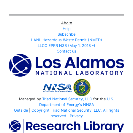
About
Help
Subscribe
LANL Hazardous Waste Permit (NMED)
LLCC EPRR N3B (May 1, 2018 -)
Contact us
Managed by
Triad National Security, LLC
for the
U.S.
Department of Energy's
NNSA
Outside
|
Copyright Triad National Security, LLC. All rights
reserved
|
Privacy