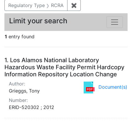
Regulatory Type
RCRA
✖
Remove constraint Regu
Limit your search
1
entry found
Search Results
1.
Los Alamos National Laboratory
Hazardous Waste Facility Permit Hardcopy
Information Repository Location Change
Author:
Document(s)
Grieggs, Tony
Number:
ERID-520302 ; 2012