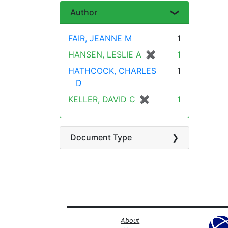
Author
FAIR, JEANNE M
1
HANSEN, LESLIE A
✖
[remove]
1
HATHCOCK, CHARLES
1
D
KELLER, DAVID C
✖
[remove]
1
Document Type
About