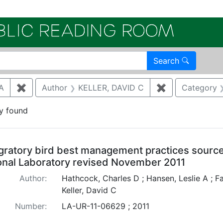
Electroni
Search
A
✖
Remove constraint Author: HANSEN, LESLIE A
Author
KELLER, DAVID C
✖
Remove constr
Category
y found
arch Results
gratory bird best management practices sourc
onal Laboratory revised November 2011
Author:
Hathcock, Charles D ; Hansen, Leslie A ; Fa
Keller, David C
Number:
LA-UR-11-06629 ; 2011