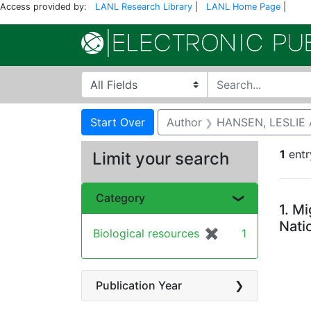
Access provided by:
LANL Research Library
|
LANL Home Page
|
Search in
search for
Search
Search Constraints
You searched for:
Start Over
Author
HANSEN, LESLIE 
1
entr
Limit your search
Se
Category
1.
Mi
Nati
Biological resources
✖
[remove]
1
Publication Year