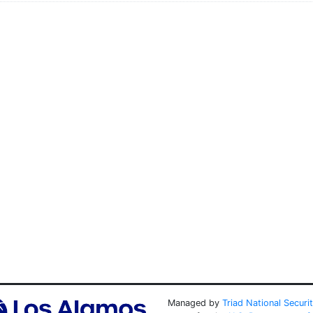
Managed by
Triad National Securi