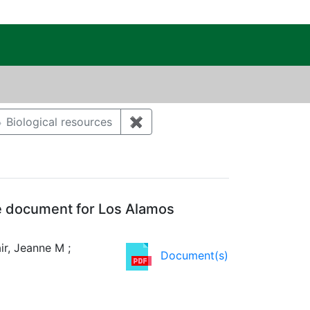
c Public Reading Room
aint Author: KELLER, DAVID C
Biological resources
✖
Remove constraint Category: Bi
e document for Los Alamos
ir, Jeanne M ;
Document(s)