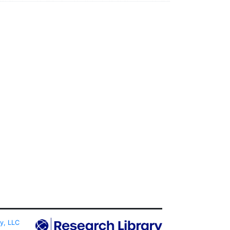
ty, LLC