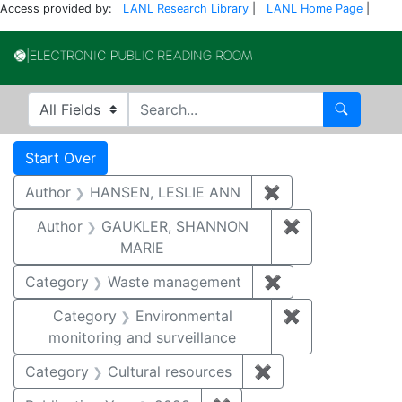
Access provided by:
LANL Research Library
|
LANL Home Page
|
Electronic Publi
Search in
search for
Search
Search
Search Constraints
You searched for:
Start Over
Author
HANSEN, LESLIE ANN
✖
Remove constrai
Author
GAUKLER, SHANNON
✖
Remove const
MARIE
Category
Waste management
✖
Remove constrai
Category
Environmental
✖
Remove constra
monitoring and surveillance
Category
Cultural resources
✖
Remove constraint 