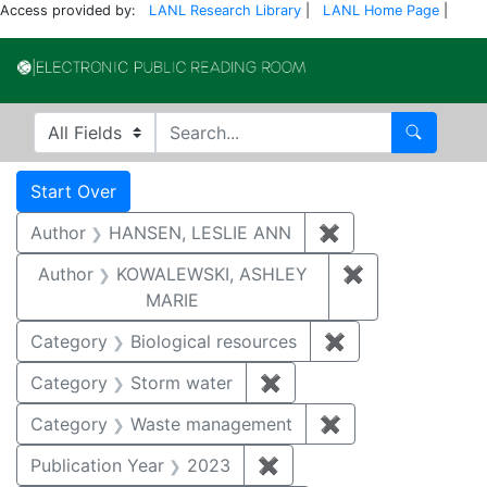
Access provided by:
LANL Research Library
|
LANL Home Page
|
Electronic Publi
Search in
search for
Search
Search
Search Constraints
You searched for:
Start Over
Author
HANSEN, LESLIE ANN
✖
Remove constrai
Author
KOWALEWSKI, ASHLEY
✖
Remove const
MARIE
Category
Biological resources
✖
Remove constrain
Category
Storm water
✖
Remove constraint Cate
Category
Waste management
✖
Remove constrai
Publication Year
2023
✖
Remove constraint Publi