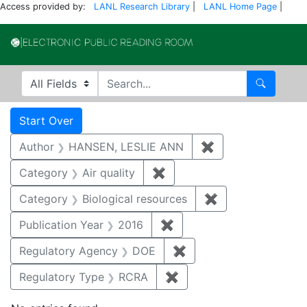
Access provided by:
LANL Research Library
|
LANL Home Page
|
Electronic Publi
Search in
search for
Search
Search
Search Constraints
You searched for:
Start Over
Author
HANSEN, LESLIE ANN
✖
Remove constrai
Category
Air quality
✖
Remove constraint Category
Category
Biological resources
✖
Remove constrain
Publication Year
2016
✖
Remove constraint Public
Regulatory Agency
DOE
✖
Remove constraint Reg
Regulatory Type
RCRA
✖
Remove constraint Regu