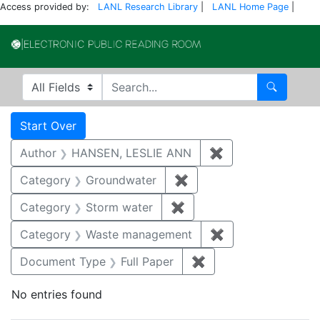
Access provided by:
LANL Research Library
|
LANL Home Page
|
Electronic Publi
Search in
search for
Search
Search
Search Constraints
You searched for:
Start Over
Author
HANSEN, LESLIE ANN
✖
Remove constrai
Category
Groundwater
✖
Remove constraint Cat
Category
Storm water
✖
Remove constraint Cate
Category
Waste management
✖
Remove constrai
Document Type
Full Paper
✖
Remove constraint D
No entries found