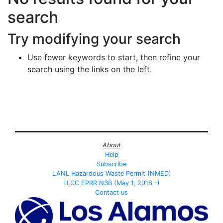
search
Try modifying your search
Use fewer keywords to start, then refine your
search using the links on the left.
About
Help
Subscribe
LANL Hazardous Waste Permit (NMED)
LLCC EPRR N3B (May 1, 2018 -)
Contact us