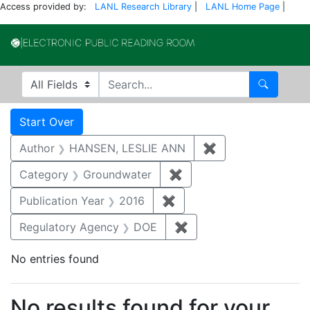
Access provided by:
LANL Research Library
|
LANL Home Page
|
Electronic Publi
Search in
search for
Search
Search
Search Constraints
You searched for:
Start Over
Author
HANSEN, LESLIE ANN
✖
Remove constrai
Category
Groundwater
✖
Remove constraint Cat
Publication Year
2016
✖
Remove constraint Public
Regulatory Agency
DOE
✖
Remove constraint Reg
No entries found
Search Results
No results found for your