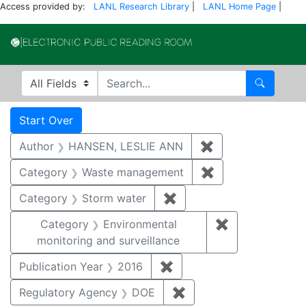
Access provided by:
LANL Research Library
|
LANL Home Page
|
Electronic Publi
Search in
search for
Search
Search
Search Constraints
You searched for:
Start Over
Author
HANSEN, LESLIE ANN
✖
Remove constrai
Category
Waste management
✖
Remove constrai
Category
Storm water
✖
Remove constraint Cate
Category
Environmental
✖
Remove constra
monitoring and surveillance
Publication Year
2016
✖
Remove constraint Public
Regulatory Agency
DOE
✖
Remove constraint Reg