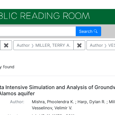
Electroni
Search
✖
Remove constraint Author: HARP, DYLAN R.
Author
MILLER, TERRY A.
✖
Remove constrai
Author
VES
onstraint Document Type: Abstract
y found
arch Results
ta Intensive Simulation and Analysis of Ground
Alamos aquifer
Author:
Mishra, Phoolendra K. ; Harp, Dylan R. ; Mill
Vesselinov, Velimir V.