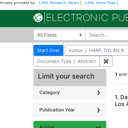
Access provided by:
LANL Research Library
|
LANL Home Page
|
Search in
search for
Search
Search Constraints
You searched for:
Start Over
Author
HARP, DYLAN R.
Document Type
Abstract
✖
Remove c
1
entr
Limit your search
Se
Category
1.
Da
Los 
Publication Year
Author