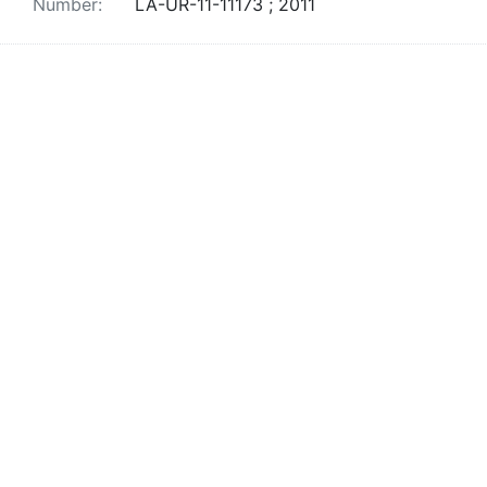
Number:
LA-UR-11-11173 ; 2011