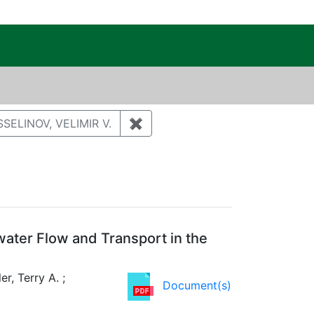
c Public Reading Room
nt Author: MILLER, TERRY A.
SELINOV, VELIMIR V.
✖
Remove constraint Author: VES
water Flow and Transport in the
er, Terry A. ;
Document(s)