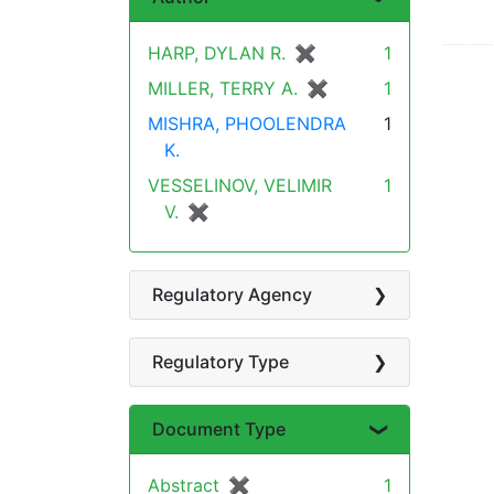
HARP, DYLAN R.
✖
[remove]
1
MILLER, TERRY A.
✖
[remove]
1
MISHRA, PHOOLENDRA
1
K.
VESSELINOV, VELIMIR
1
V.
✖
[remove]
Regulatory Agency
Regulatory Type
Document Type
Abstract
✖
[remove]
1