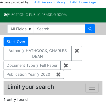
Access provided by:
LANL Research Library
|
LANL Home Page
|
Electronic Publi
Search in
search for
Search
Search
Search Constraints
You searched for:
Start Over
Author
HATHCOCK, CHARLES
✖
Remove const
DEAN
Document Type
Full Paper
✖
Remove constraint D
Publication Year
2020
✖
Remove constraint Publi
Limit your search
1
entry found