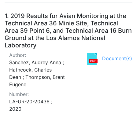
Search Results
1.
2019 Results for Avian Monitoring at the
Technical Area 36 Minie Site, Technical
Area 39 Point 6, and Technical Area 16 Burn
Ground at the Los Alamos National
Laboratory
Author:
Document(s)
Sanchez, Audrey Anna ;
Hathcock, Charles
Dean ; Thompson, Brent
Eugene
Number:
LA-UR-20-20436 ;
2020