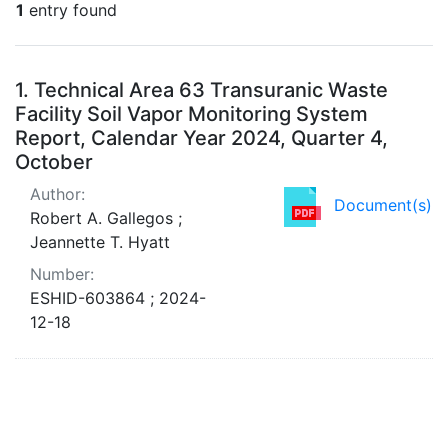
1
entry found
Search Results
1.
Technical Area 63 Transuranic Waste
Facility Soil Vapor Monitoring System
Report, Calendar Year 2024, Quarter 4,
October
Author:
Document(s)
Robert A. Gallegos ;
Jeannette T. Hyatt
Number:
ESHID-603864 ; 2024-
12-18