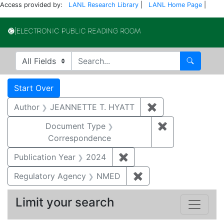
Access provided by:
LANL Research Library
|
LANL Home Page
|
Electronic Publi
Search in
search for
Search
Search
Search Constraints
You searched for:
Start Over
Author
JEANNETTE T. HYATT
✖
Remove constrai
Document Type
✖
Remove constr
Correspondence
Publication Year
2024
✖
Remove constraint Publi
Regulatory Agency
NMED
✖
Remove constraint R
Limit your search