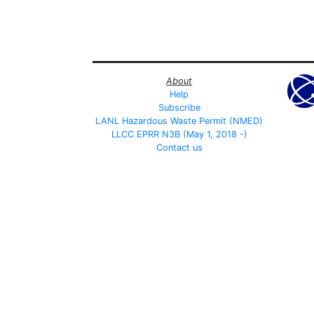
About
Help
Subscribe
LANL Hazardous Waste Permit (NMED)
LLCC EPRR N3B (May 1, 2018 -)
Contact us