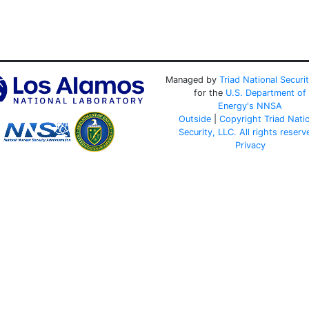
Managed by
Triad National Securi
for the
U.S. Department of
Energy's
NNSA
Outside
|
Copyright Triad Nati
Security, LLC. All rights reserv
Privacy