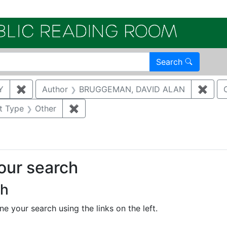
Electroni
Search
Y
✖
Remove constraint Author: KATZMAN, DANNY
Author
BRUGGEMAN, DAVID ALAN
✖
Remo
aint Category: Air quality
t Type
Other
✖
Remove constraint Document Type: O
your search
ch
e your search using the links on the left.