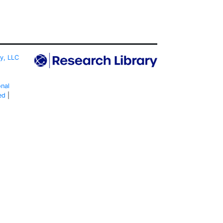
ty, LLC
onal
ed
|