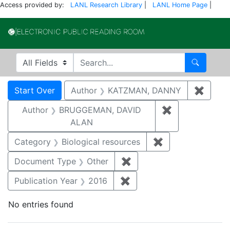
Access provided by:
LANL Research Library
|
LANL Home Page
|
Electronic Publi
Search in
search for
Search
Search
Search Constraints
You searched for:
Start Over
Author
KATZMAN, DANNY
✖
Remov
Author
BRUGGEMAN, DAVID
✖
Remove const
ALAN
Category
Biological resources
✖
Remove constrain
Document Type
Other
✖
Remove constraint Docu
Publication Year
2016
✖
Remove constraint Public
No entries found