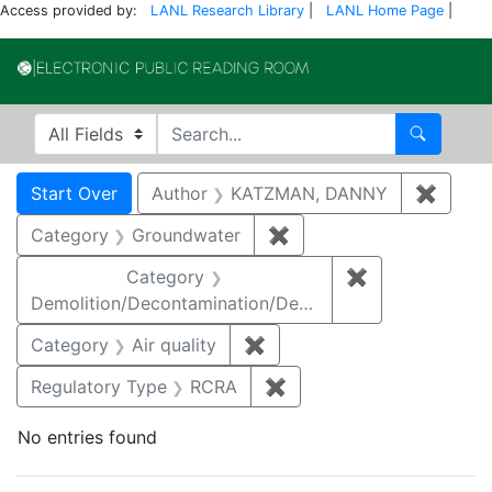
Access provided by:
LANL Research Library
|
LANL Home Page
|
Electronic Publi
Search in
search for
Search
Search
Search Constraints
You searched for:
Start Over
Author
KATZMAN, DANNY
✖
Remov
Category
Groundwater
✖
Remove constraint Cat
Category
✖
Remove constr
Demolition/Decontamination/Decommissioning
Category
Air quality
✖
Remove constraint Category
Regulatory Type
RCRA
✖
Remove constraint Regu
No entries found