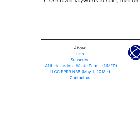
Use fewer keywords to start, then refin
About
Help
Subscribe
LANL Hazardous Waste Permit (NMED)
LLCC EPRR N3B (May 1, 2018 -)
Contact us