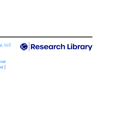
ty, LLC
onal
ed
|