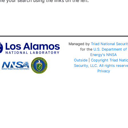
e your search using the links on the left.
Managed by
Triad National Securi
for the
U.S. Department of
Energy's
NNSA
Outside
|
Copyright Triad Nati
Security, LLC. All rights reserv
Privacy