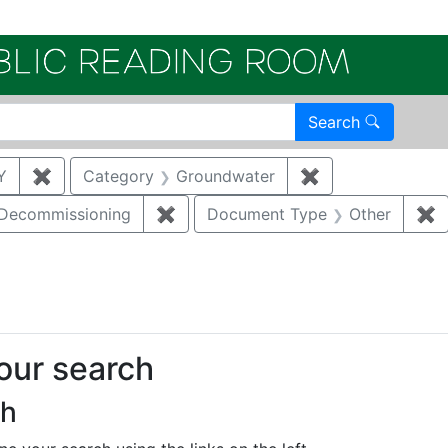
Electroni
Search
Y
✖
Remove constraint Author: KATZMAN, DANNY
Category
Groundwater
✖
Remove constrai
/Decommissioning
✖
Remove constraint Category: Demo
Document Type
Other
✖
R
straint Regulatory Type: RCRA
your search
ch