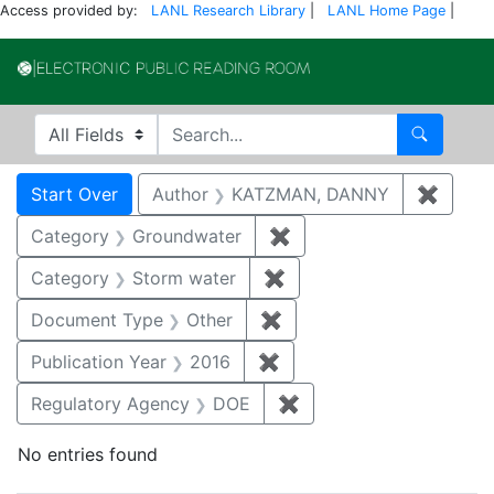
Access provided by:
LANL Research Library
|
LANL Home Page
|
Electronic Publi
Search in
search for
Search
Search
Search Constraints
You searched for:
Start Over
Author
KATZMAN, DANNY
✖
Remov
Category
Groundwater
✖
Remove constraint Cat
Category
Storm water
✖
Remove constraint Cate
Document Type
Other
✖
Remove constraint Docu
Publication Year
2016
✖
Remove constraint Public
Regulatory Agency
DOE
✖
Remove constraint Reg
No entries found