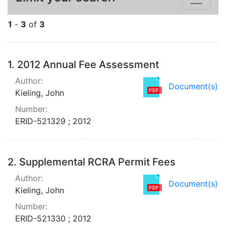
1
-
3
of
3
Search Results
1.
2012 Annual Fee Assessment
Author:
Document(s)
Kieling, John
Number:
ERID-521329 ; 2012
2.
Supplemental RCRA Permit Fees
Author:
Document(s)
Kieling, John
Number:
ERID-521330 ; 2012