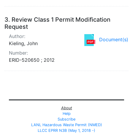
3.
Review Class 1 Permit Modification
Request
Author:
Document(s)
Kieling, John
Number:
ERID-520650 ; 2012
About
Help
Subscribe
LANL Hazardous Waste Permit (NMED)
LLCC EPRR N3B (May 1, 2018 -)