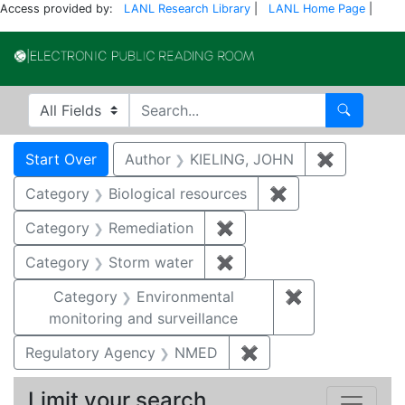
Access provided by:
LANL Research Library
|
LANL Home Page
|
Electronic Publi
Search in
search for
Search
Search
Search Constraints
You searched for:
Start Over
Author
KIELING, JOHN
✖
Remove co
Category
Biological resources
✖
Remove constrain
Category
Remediation
✖
Remove constraint Cate
Category
Storm water
✖
Remove constraint Cate
Category
Environmental
✖
Remove constra
monitoring and surveillance
Regulatory Agency
NMED
✖
Remove constraint R
Limit your search