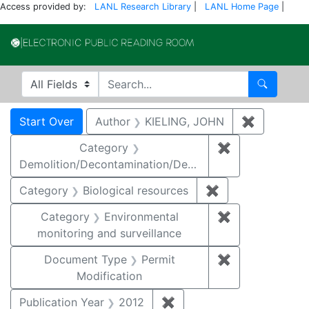
Access provided by:
LANL Research Library
|
LANL Home Page
|
Electronic Publi
Search in
search for
Search
Search
Search Constraints
You searched for:
Start Over
Author
KIELING, JOHN
✖
Remove co
Category
✖
Remove constr
Demolition/Decontamination/Decommissioning
Category
Biological resources
✖
Remove constrain
Category
Environmental
✖
Remove constra
monitoring and surveillance
Document Type
Permit
✖
Remove constr
Modification
Publication Year
2012
✖
Remove constraint Public