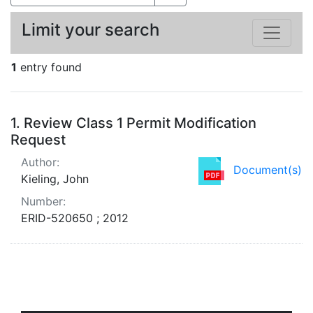
Limit your search
1
entry found
Search Results
1.
Review Class 1 Permit Modification
Request
Author:
Document(s)
Kieling, John
Number:
ERID-520650 ; 2012