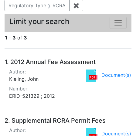
Regulatory Type
RCRA
✖
Remove constraint Regu
Limit your search
1
-
3
of
3
Search Results
1.
2012 Annual Fee Assessment
Author:
Document(s)
Kieling, John
Number:
ERID-521329 ; 2012
2.
Supplemental RCRA Permit Fees
Author:
Document(s)