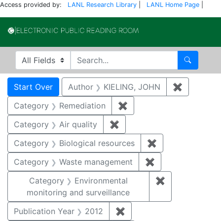
Access provided by:
LANL Research Library
|
LANL Home Page
|
Electronic Publi
Search in
search for
Search
Search
Search Constraints
You searched for:
Start Over
Author
KIELING, JOHN
✖
Remove co
Category
Remediation
✖
Remove constraint Cate
Category
Air quality
✖
Remove constraint Category
Category
Biological resources
✖
Remove constrain
Category
Waste management
✖
Remove constrai
Category
Environmental
✖
Remove constra
monitoring and surveillance
Publication Year
2012
✖
Remove constraint Public