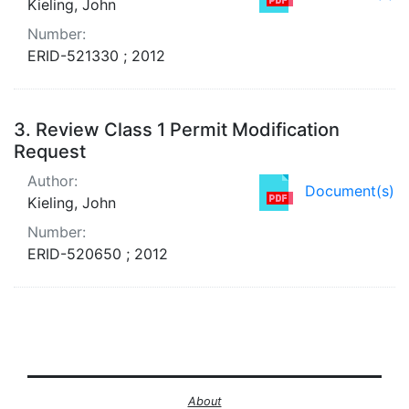
Kieling, John
Number:
ERID-521330 ; 2012
3.
Review Class 1 Permit Modification
Request
Author:
Document(s)
Kieling, John
Number:
ERID-520650 ; 2012
About