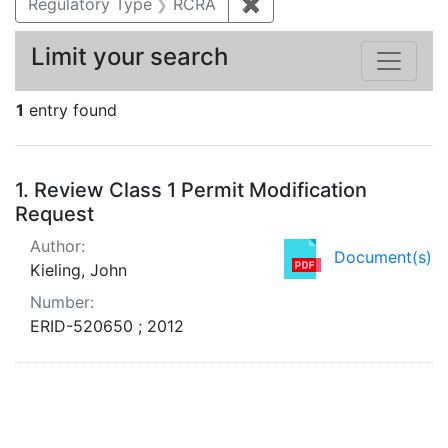
Regulatory Type
RCRA
✖
Remove constraint Regu
Limit your search
1
entry found
Search Results
1.
Review Class 1 Permit Modification
Request
Author:
Document(s)
Kieling, John
Number:
ERID-520650 ; 2012