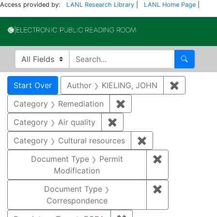
Access provided by:
LANL Research Library
|
LANL Home Page
|
Electronic Publi
Search in
search for
Search
Search
Search Constraints
You searched for:
Start Over
Author
KIELING, JOHN
✖
Remove co
Category
Remediation
✖
Remove constraint Cate
Category
Air quality
✖
Remove constraint Category
Category
Cultural resources
✖
Remove constraint 
Document Type
Permit
✖
Remove constr
Modification
Document Type
✖
Remove constr
Correspondence