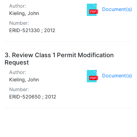
Author:
Document(s)
Kieling, John
Number:
ERID-521330 ; 2012
3.
Review Class 1 Permit Modification
Request
Author:
Document(s)
Kieling, John
Number:
ERID-520650 ; 2012