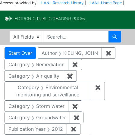
Access provided by:
LANL Research Library
|
LANL Home Page
|
Electronic Publi
Search in
search for
Search
Search
Search Constraints
You searched for:
Start Over
Author
KIELING, JOHN
✖
Remove co
Category
Remediation
✖
Remove constraint Cate
Category
Air quality
✖
Remove constraint Category
Category
Environmental
✖
Remove constra
monitoring and surveillance
Category
Storm water
✖
Remove constraint Cate
Category
Groundwater
✖
Remove constraint Cat
Publication Year
2012
✖
Remove constraint Public