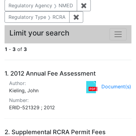
Regulatory Agency
NMED
✖
Remove constraint R
Regulatory Type
RCRA
✖
Remove constraint Regu
Limit your search
1
-
3
of
3
Search Results
1.
2012 Annual Fee Assessment
Author:
Document(s)
Kieling, John
Number:
ERID-521329 ; 2012
2.
Supplemental RCRA Permit Fees