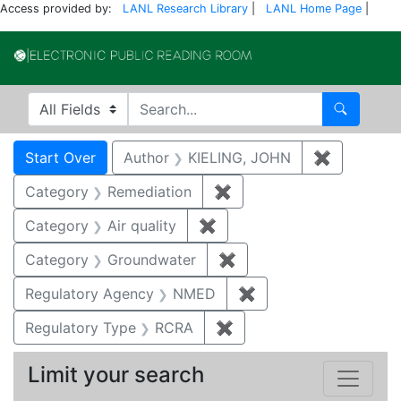
Access provided by:
LANL Research Library
|
LANL Home Page
|
Electronic Publi
Search in
search for
Search
Search
Search Constraints
You searched for:
Start Over
Author
KIELING, JOHN
✖
Remove co
Category
Remediation
✖
Remove constraint Cate
Category
Air quality
✖
Remove constraint Category
Category
Groundwater
✖
Remove constraint Cat
Regulatory Agency
NMED
✖
Remove constraint R
Regulatory Type
RCRA
✖
Remove constraint Regu
Limit your search