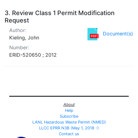
3.
Review Class 1 Permit Modification
Request
Author:
Document(s)
Kieling, John
Number:
ERID-520650 ; 2012
About
Help
Subscribe
LANL Hazardous Waste Permit (NMED)
LLCC EPRR N3B (May 1, 2018 -)
Contact us