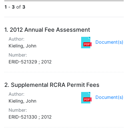
1
-
3
of
3
Search Results
1.
2012 Annual Fee Assessment
Author:
Document(s)
Kieling, John
Number:
ERID-521329 ; 2012
2.
Supplemental RCRA Permit Fees
Author:
Document(s)
Kieling, John
Number:
ERID-521330 ; 2012