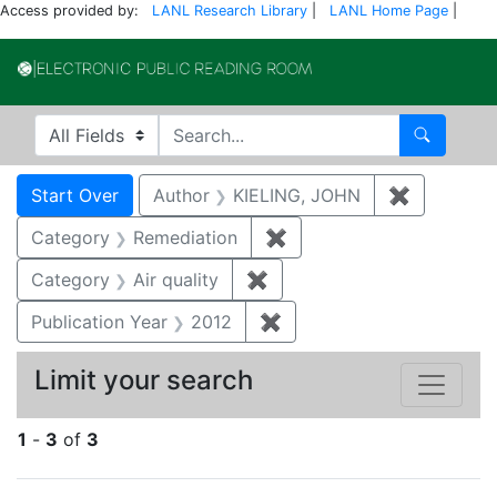
Access provided by:
LANL Research Library
|
LANL Home Page
|
Electronic Publi
Search in
search for
Search
Search
Search Constraints
You searched for:
Start Over
Author
KIELING, JOHN
✖
Remove co
Category
Remediation
✖
Remove constraint Cate
Category
Air quality
✖
Remove constraint Category
Publication Year
2012
✖
Remove constraint Public
Limit your search
1
-
3
of
3