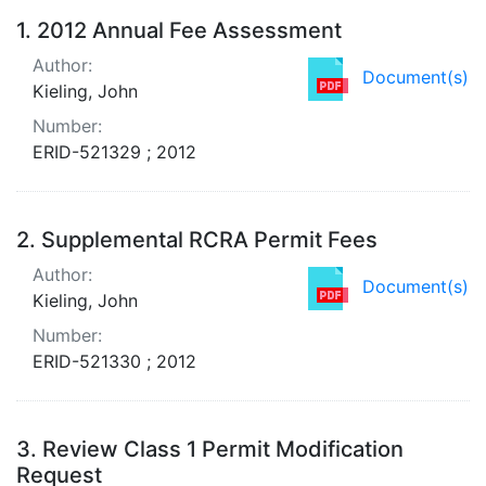
Search Results
1.
2012 Annual Fee Assessment
Author:
Document(s)
Kieling, John
Number:
ERID-521329 ; 2012
2.
Supplemental RCRA Permit Fees
Author:
Document(s)
Kieling, John
Number:
ERID-521330 ; 2012
3.
Review Class 1 Permit Modification
Request