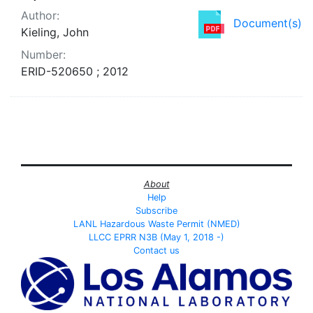
Author:
Document(s)
Kieling, John
Number:
ERID-520650 ; 2012
About
Help
Subscribe
LANL Hazardous Waste Permit (NMED)
LLCC EPRR N3B (May 1, 2018 -)
Contact us