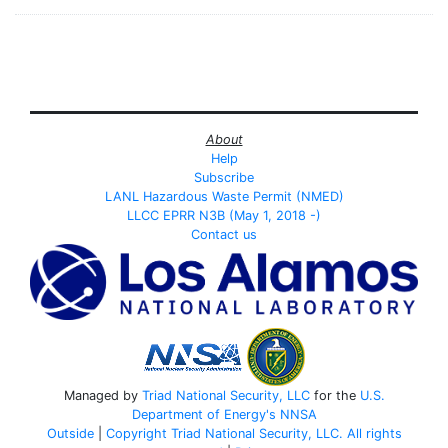
About
Help
Subscribe
LANL Hazardous Waste Permit (NMED)
LLCC EPRR N3B (May 1, 2018 -)
Contact us
Managed by
Triad National Security, LLC
for the
U.S.
Department of Energy's
NNSA
Outside
|
Copyright Triad National Security, LLC. All rights