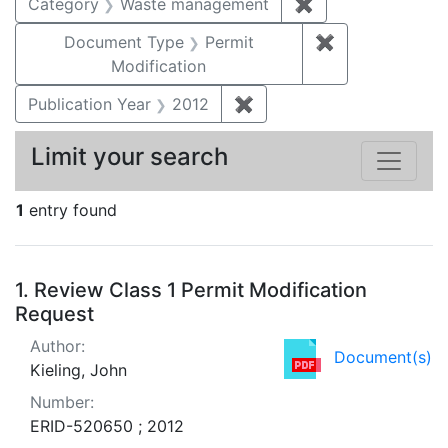
Category
Waste management
✖
Remove constrai
Document Type
Permit
✖
Remove constr
Modification
Publication Year
2012
✖
Remove constraint Public
Limit your search
1
entry found
Search Results
1.
Review Class 1 Permit Modification
Request
Author:
Document(s)
Kieling, John
Number:
ERID-520650 ; 2012