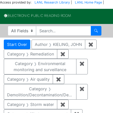
Access provided by:
LANL Research Library
|
LANL Home Page
|
Electronic Publi
Search in
search for
Search
Search
Search Constraints
You searched for:
Start Over
Author
KIELING, JOHN
✖
Remove co
Category
Remediation
✖
Remove constraint Cate
Category
Environmental
✖
Remove constra
monitoring and surveillance
Category
Air quality
✖
Remove constraint Category
Category
✖
Remove constr
Demolition/Decontamination/Decommissioning
Category
Storm water
✖
Remove constraint Cate