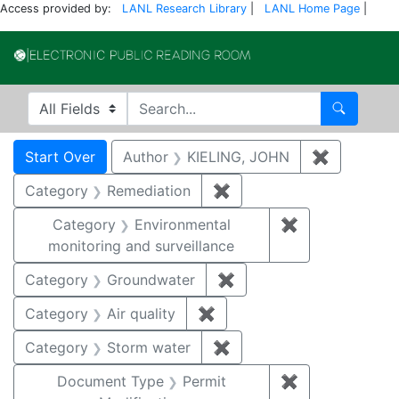
Access provided by:
LANL Research Library
|
LANL Home Page
|
Electronic Publi
Search in
search for
Search
Search
Search Constraints
You searched for:
Start Over
Author
KIELING, JOHN
✖
Remove co
Category
Remediation
✖
Remove constraint Cate
Category
Environmental
✖
Remove constra
monitoring and surveillance
Category
Groundwater
✖
Remove constraint Cat
Category
Air quality
✖
Remove constraint Category
Category
Storm water
✖
Remove constraint Cate
Document Type
Permit
✖
Remove constr