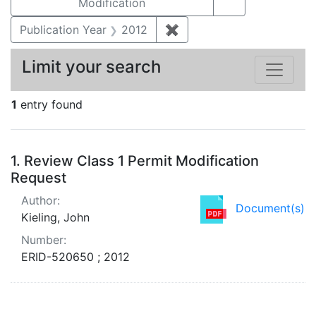
Modification
Publication Year
2012
✖
Remove constraint Public
Limit your search
1
entry found
Search Results
1.
Review Class 1 Permit Modification
Request
Author:
Document(s)
Kieling, John
Number:
ERID-520650 ; 2012