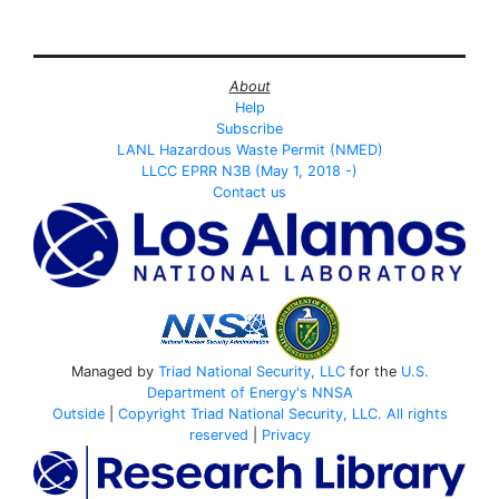
About
Help
Subscribe
LANL Hazardous Waste Permit (NMED)
LLCC EPRR N3B (May 1, 2018 -)
Contact us
Managed by
Triad National Security, LLC
for the
U.S.
Department of Energy's
NNSA
Outside
|
Copyright Triad National Security, LLC. All rights
reserved
|
Privacy