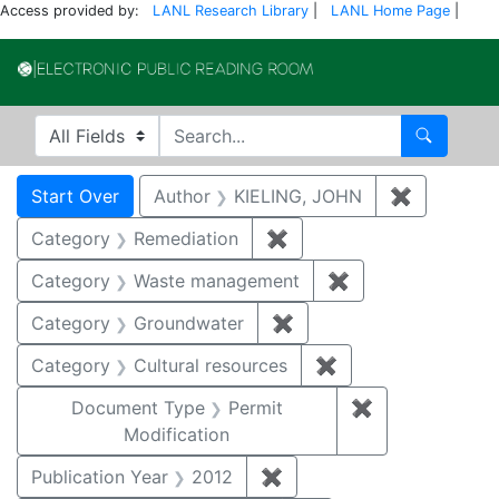
Access provided by:
LANL Research Library
|
LANL Home Page
|
Electronic Publi
Search in
search for
Search
Search
Search Constraints
You searched for:
Start Over
Author
KIELING, JOHN
✖
Remove co
Category
Remediation
✖
Remove constraint Cate
Category
Waste management
✖
Remove constrai
Category
Groundwater
✖
Remove constraint Cat
Category
Cultural resources
✖
Remove constraint 
Document Type
Permit
✖
Remove constr
Modification
Publication Year
2012
✖
Remove constraint Public