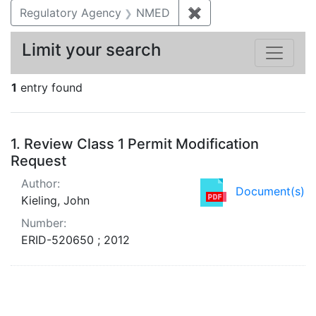
Regulatory Agency
NMED
✖
Remove constraint R
Limit your search
1
entry found
Search Results
1.
Review Class 1 Permit Modification
Request
Author:
Document(s)
Kieling, John
Number:
ERID-520650 ; 2012