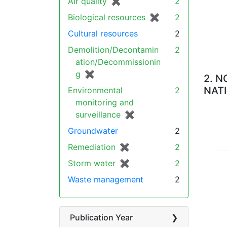
Air quality
✖
[remove]
2
Biological resources
✖
[remove]
2
Cultural resources
2
Demolition/Decontamin
2
ation/Decommissionin
g
✖
[remove]
2.
N
NAT
Environmental
2
monitoring and
surveillance
✖
[remove]
Groundwater
2
Remediation
✖
[remove]
2
Storm water
✖
[remove]
2
Waste management
2
Publication Year