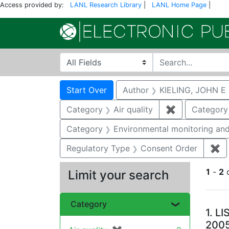
Access provided by:
LANL Research Library
|
LANL Home Page
|
Search in
search for
Search
Search Constraints
You searched for:
Start Over
Author
KIELING, JOHN E
Category
Air quality
✖
Remove constr
Category
Category
Environmental monitoring and
Regulatory Type
Consent Order
✖
Re
1
-
2
Limit your search
Se
Category
1.
LI
200