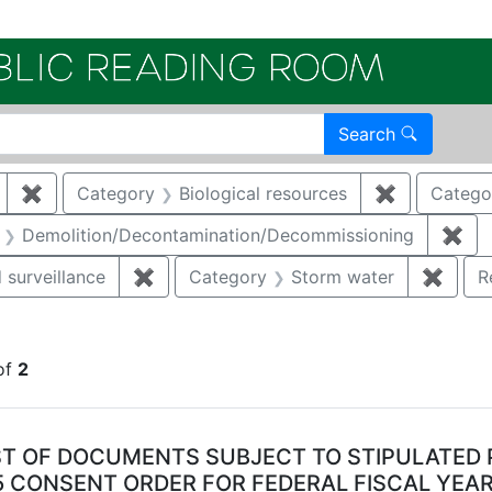
Electroni
Search
✖
Remove constraint Author: KIELING, JOHN E
Category
Biological resources
✖
Remove cons
Catego
aint Category: Air quality
Demolition/Decontamination/Decommissioning
✖
Rem
 surveillance
✖
Remove constraint Category: Environmen
Category
Storm water
✖
Remov
R
move constraint Regulatory Type: Consent Order
of
2
arch Results
ST OF DOCUMENTS SUBJECT TO STIPULATED 
5 CONSENT ORDER FOR FEDERAL FISCAL YEAR