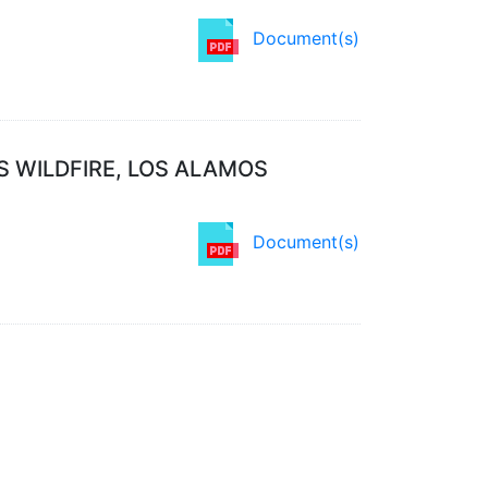
Document(s)
S WILDFIRE, LOS ALAMOS
Document(s)