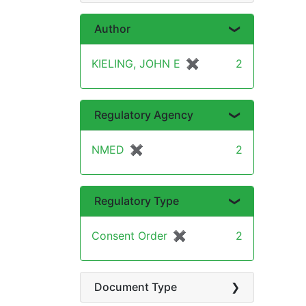
Author
KIELING, JOHN E
✖
[remove]
2
Regulatory Agency
NMED
✖
[remove]
2
Regulatory Type
Consent Order
✖
[remove]
2
Document Type