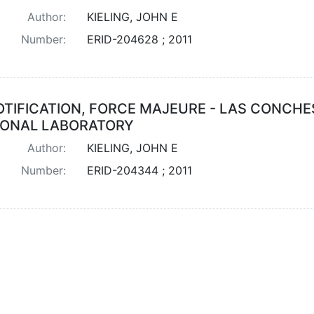
Author:
KIELING, JOHN E
Number:
ERID-204628 ; 2011
OTIFICATION, FORCE MAJEURE - LAS CONCHE
IONAL LABORATORY
Author:
KIELING, JOHN E
Number:
ERID-204344 ; 2011